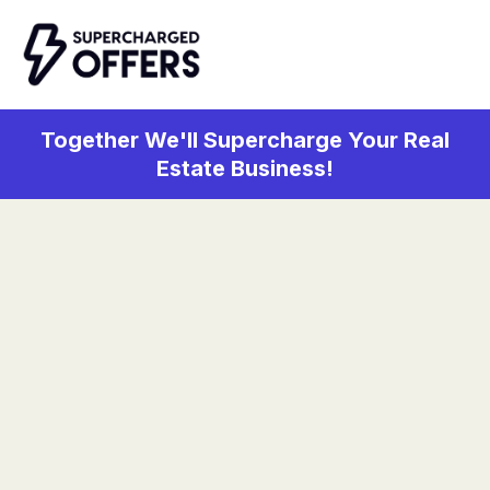
Together We'll Supercharge Your Real
Estate Business!