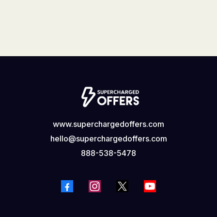
www.superchargedoffers.com
hello@superchargedoffers.com
888-538-5478